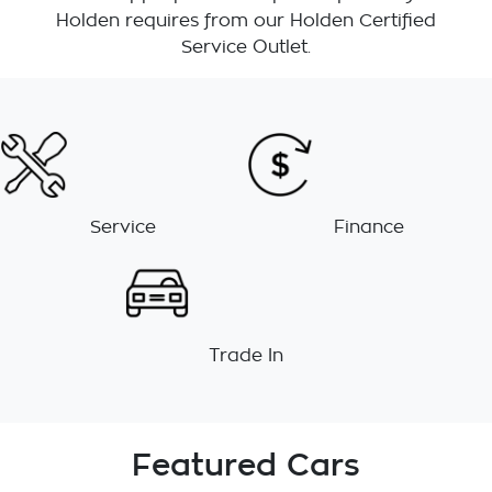
Holden requires from our Holden Certified
Service Outlet.
Service
Finance
Trade In
Featured Cars