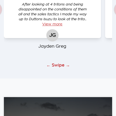
After looking at 4 tritons and being
disappointed on the conditions of them
all and the sales tactics I made my way
up to Duttons Isuzu to look at the trito...
View
more
JG
Jayden Greg
← Swipe →