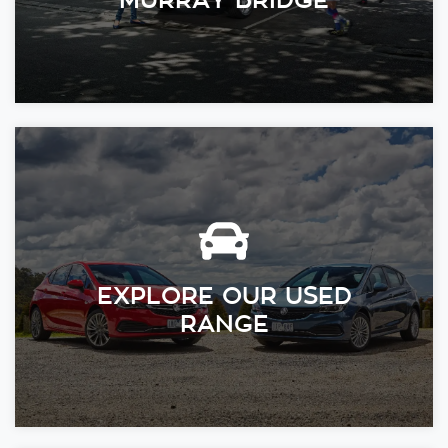
EXPLORE OUR USED
RANGE