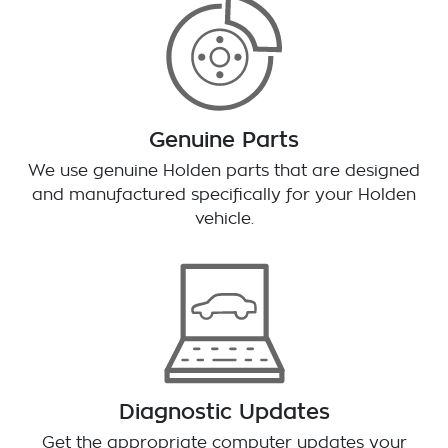
Genuine Parts
We use genuine Holden parts that are designed
and manufactured specifically for your Holden
vehicle.
Diagnostic Updates
Get the appropriate computer updates your