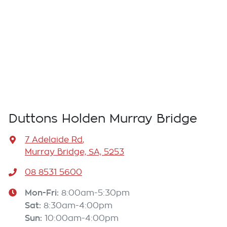
Duttons Holden Murray Bridge
7 Adelaide Rd
,
Murray Bridge, SA, 5253
08 8531 5600
Mon-Fri:
8:00am-5:30pm
Sat
:
8:30am-4:00pm
Sun
:
10:00am-4:00pm