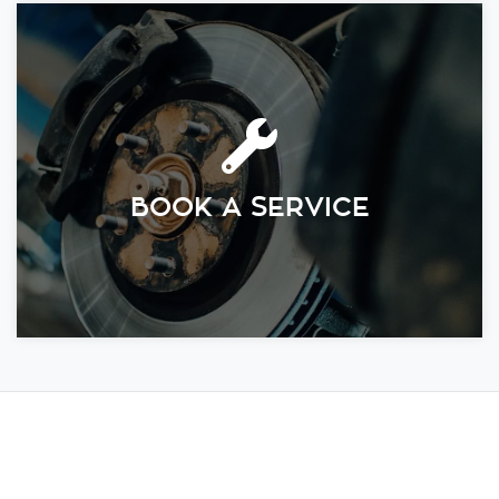
BOOK A SERVICE