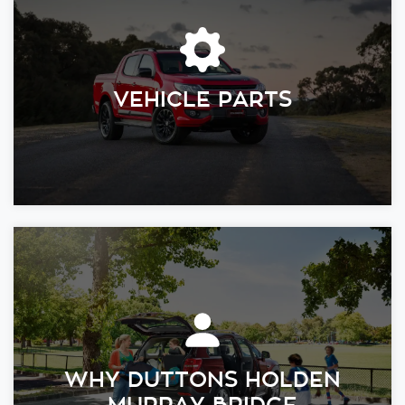
VEHICLE PARTS
WHY DUTTONS HOLDEN
MURRAY BRIDGE