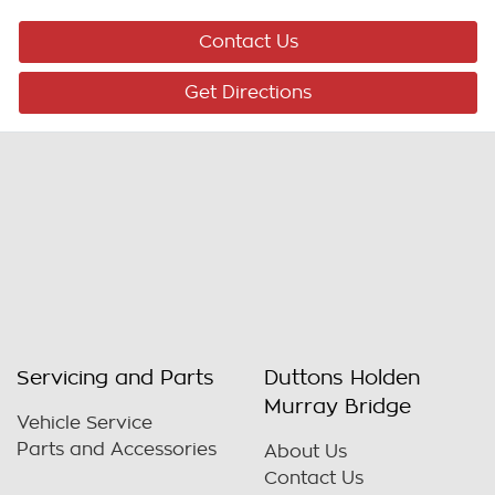
Contact Us
Get Directions
Servicing and Parts
Duttons Holden
Murray Bridge
Vehicle Service
Parts and Accessories
About Us
Contact Us