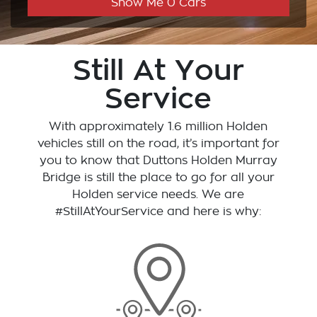
Show Me
0
Cars
Still At Your
Service
With approximately 1.6 million Holden
vehicles still on the road, it’s important for
you to know that
Duttons Holden Murray
Bridge
is still the place to go for all your
Holden service needs. We are
#StillAtYourService and here is why: