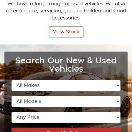
We have a large range of used vehicles. We also
offer finance, servicing, genuine Holden parts and
accessories.
View Stock
Search Our New & Used
Vehicles