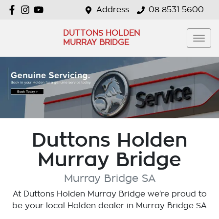
Address
08 8531 5600
DUTTONS HOLDEN
MURRAY BRIDGE
Duttons Holden
Murray Bridge
Murray Bridge
SA
At
Duttons Holden Murray Bridge
we're proud to
be your local
Holden
dealer in
Murray Bridge
SA