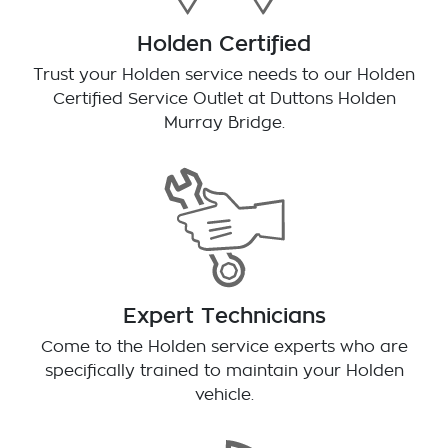
Holden Certified
Trust your Holden service needs to our Holden
Certified Service Outlet at
Duttons Holden
Murray Bridge
.
Expert Technicians
Come to the Holden service experts who are
specifically trained to maintain your Holden
vehicle.