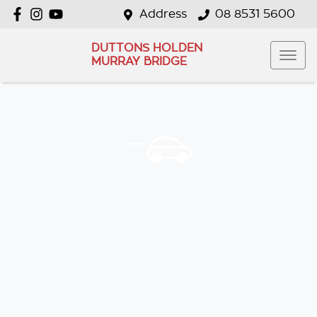
Address
08 8531 5600
DUTTONS HOLDEN
MURRAY BRIDGE