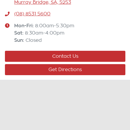
Murray Bridge, SA, 5253
(08) 8531 5600
Mon-Fri:
8:00am-5:30pm
Sat
:
8:30am-4:00pm
Sun
:
Closed
Contact Us
Get Directions