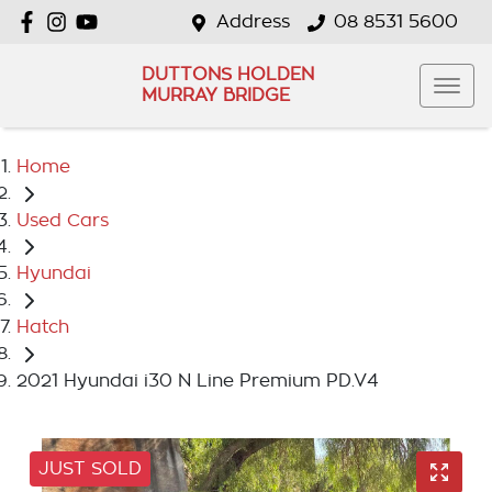
Address
08 8531 5600
DUTTONS HOLDEN
MURRAY BRIDGE
Home
Used Cars
Hyundai
Hatch
2021 Hyundai i30 N Line Premium PD.V4
JUST SOLD