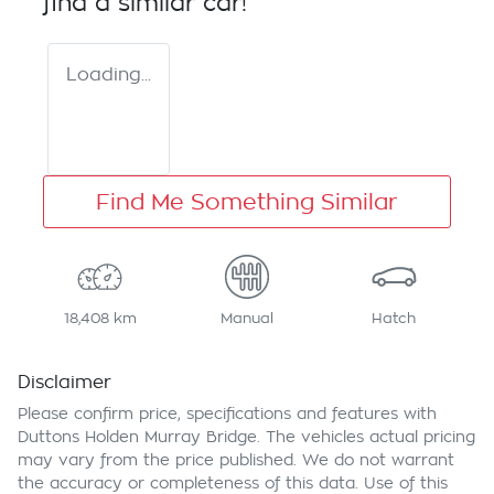
find a similar
car
!
Loading...
Find Me Something Similar
18,408 km
Manual
Hatch
Disclaimer
Please confirm price, specifications and features with
Duttons Holden Murray Bridge
. The vehicles actual pricing
may vary from the price published. We do not warrant
the accuracy or completeness of this data. Use of this