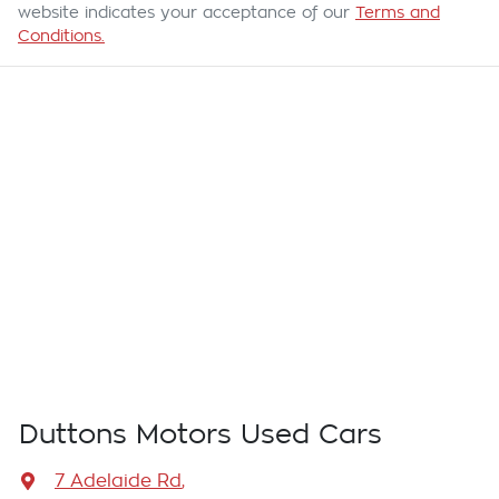
website indicates your acceptance of our
Terms and
Conditions.
Duttons Motors Used Cars
7 Adelaide Rd
,