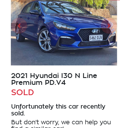
2021 Hyundai I30 N Line
Premium PD.V4
SOLD
Unfortunately this
car
recently
sold.
But don't worry, we can help you