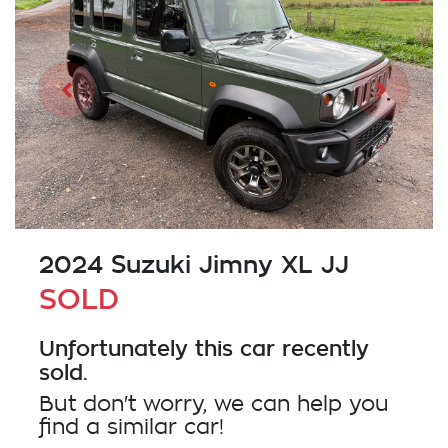
2024 Suzuki Jimny XL JJ
SOLD
Unfortunately this
car
recently
sold.
But don't worry, we can help you
find a similar
car
!