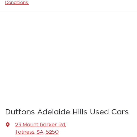
Conditions.
Duttons Adelaide Hills Used Cars
23 Mount Barker Rd
,
Totness, SA, 5250