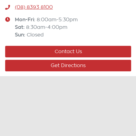
(08) 8393 8100
Mon-Fri:
8:00am-5:30pm
Sat
:
8:30am-4:00pm
Sun
:
Closed
Contact Us
Get Directions