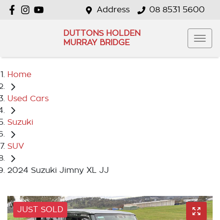
Address
08 8531 5600
DUTTONS HOLDEN
MURRAY BRIDGE
Home
Used Cars
Suzuki
SUV
2024 Suzuki Jimny XL JJ
JUST SOLD