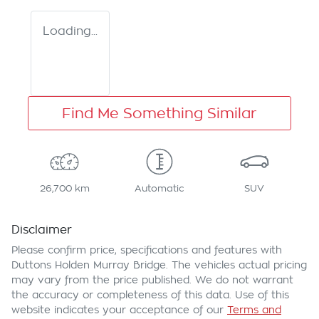
Loading...
Find Me Something Similar
26,700 km
Automatic
SUV
Disclaimer
Please confirm price, specifications and features with
Duttons Holden Murray Bridge
. The vehicles actual pricing
may vary from the price published. We do not warrant
the accuracy or completeness of this data. Use of this
website indicates your acceptance of our
Terms and