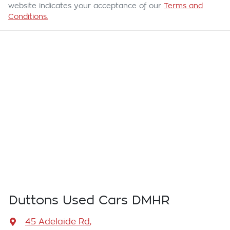
website indicates your acceptance of our
Terms and
Conditions.
Duttons Used Cars DMHR
45 Adelaide Rd
,