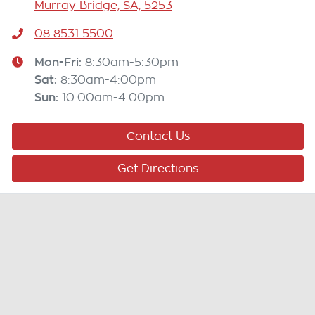
Murray Bridge, SA, 5253
08 8531 5500
Mon-Fri:
8:30am-5:30pm
Sat
:
8:30am-4:00pm
Sun
:
10:00am-4:00pm
Contact Us
Get Directions