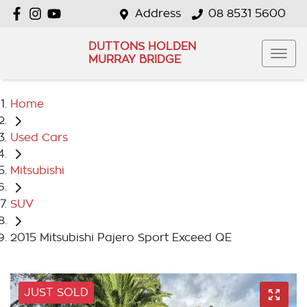
Address
08 8531 5600
DUTTONS HOLDEN
MURRAY BRIDGE
Home
Used Cars
Mitsubishi
SUV
2015 Mitsubishi Pajero Sport Exceed QE
JUST SOLD