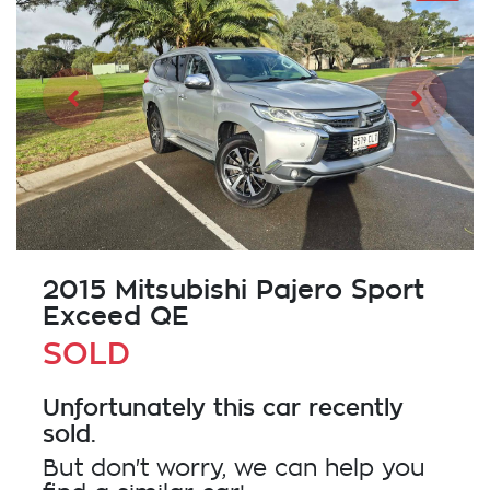
2015 Mitsubishi Pajero Sport
Exceed QE
SOLD
Unfortunately this
car
recently
sold.
But don't worry, we can help you