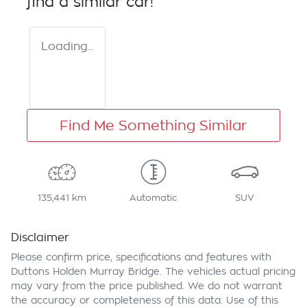
find a similar
car
!
Loading...
Find Me Something Similar
135,441 km
Automatic
SUV
Disclaimer
Please confirm price, specifications and features with
Duttons Holden Murray Bridge
. The vehicles actual pricing
may vary from the price published. We do not warrant
the accuracy or completeness of this data. Use of this