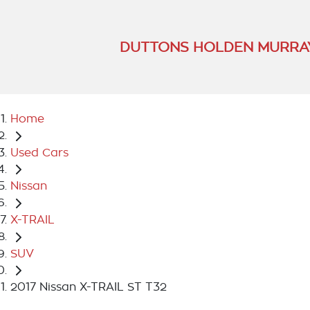
DUTTONS HOLDEN MURRA
Home
Used Cars
Nissan
X-TRAIL
SUV
2017 Nissan X-TRAIL ST T32