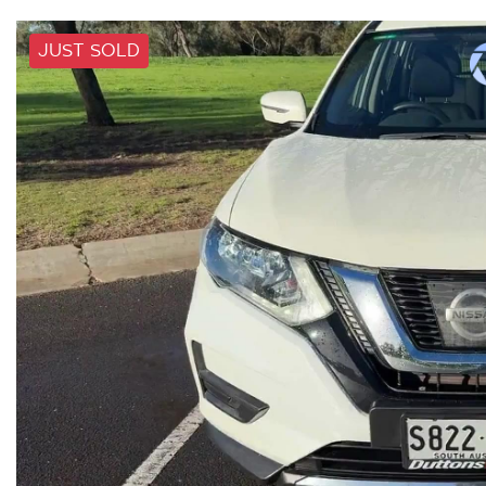
JUST SOLD