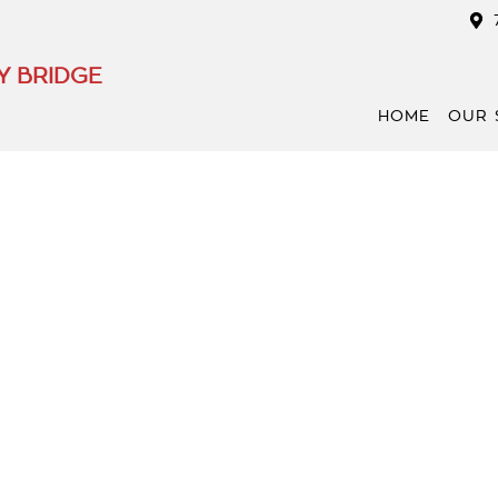
Y BRIDGE
HOME
OUR 