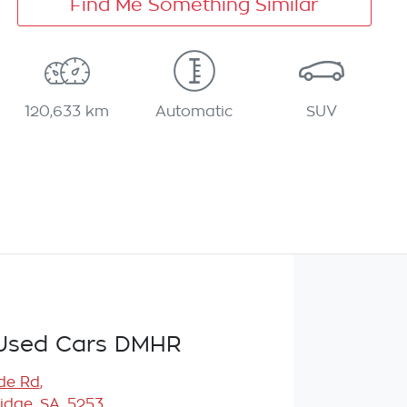
Find Me Something Similar
120,633 km
Automatic
SUV
Used Cars DMHR
de Rd
,
idge, SA, 5253