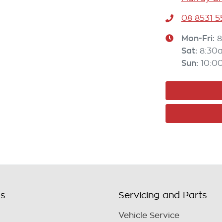
08 8531 
Mon-Fri:
8
Sat
:
8:30
Sun
:
10:0
ls
Servicing and Parts
Vehicle Service