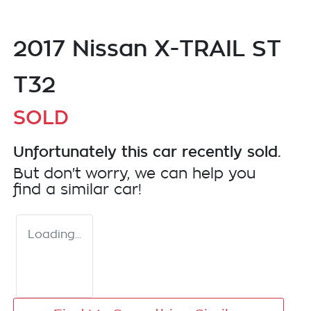
2017 Nissan X-TRAIL ST
T32
SOLD
Unfortunately this
car
recently sold.
But don't worry, we can help you
find a similar
car
!
Loading...