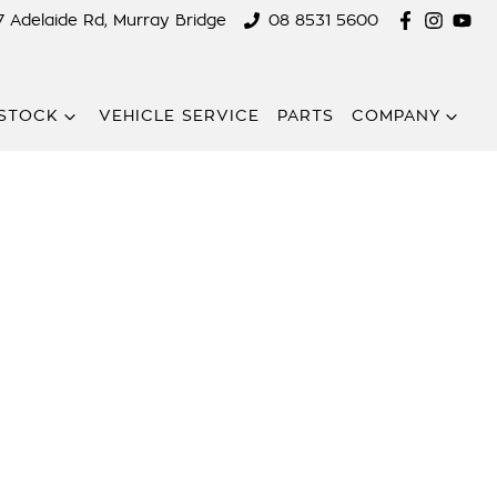
7 Adelaide Rd, Murray Bridge
08 8531 5600
STOCK
VEHICLE SERVICE
PARTS
COMPANY