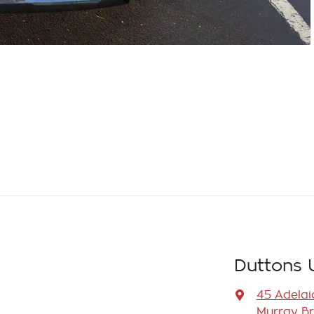
Duttons 
45 Adelai
Murray Br