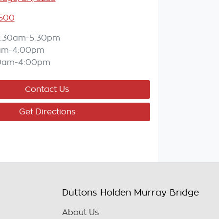
5500
:30am-5:30pm
am-4:00pm
0am-4:00pm
Contact Us
Get Directions
Duttons Holden Murray Bridge
About Us