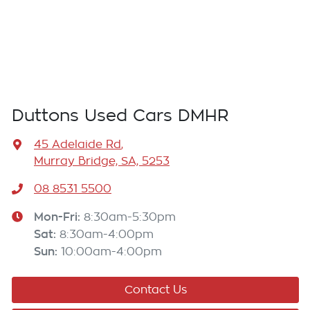
Duttons Used Cars DMHR
45 Adelaide Rd
,
Murray Bridge, SA, 5253
08 8531 5500
Mon-Fri:
8:30am-5:30pm
Sat
:
8:30am-4:00pm
Sun
:
10:00am-4:00pm
Contact Us