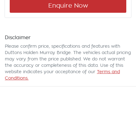
Enquire Now
Disclaimer
Please confirm price, specifications and features with
Duttons Holden Murray Bridge
. The vehicles actual pricing
may vary from the price published. We do not warrant
the accuracy or completeness of this data. Use of this
website indicates your acceptance of our
Terms and
Conditions.