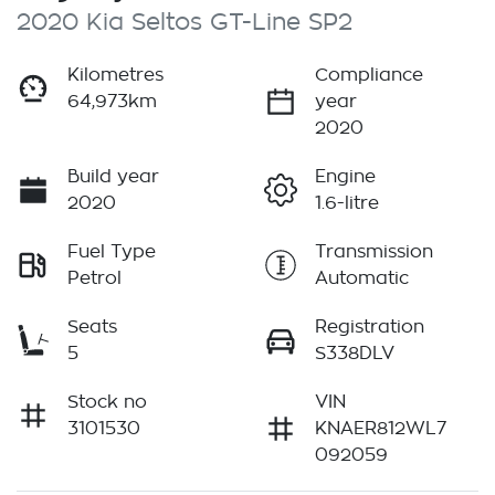
2020 Kia Seltos GT-Line SP2
Kilometres
Compliance
64,973km
year
2020
Build year
Engine
2020
1.6-litre
Fuel Type
Transmission
Petrol
Automatic
Seats
Registration
5
S338DLV
Stock no
VIN
3101530
KNAER812WL7
092059