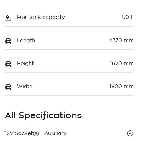
Fuel tank capacity
50 L
Length
4370 mm
Height
1620 mm
Width
1800 mm
All Specifications
12V Socket(s) - Auxiliary