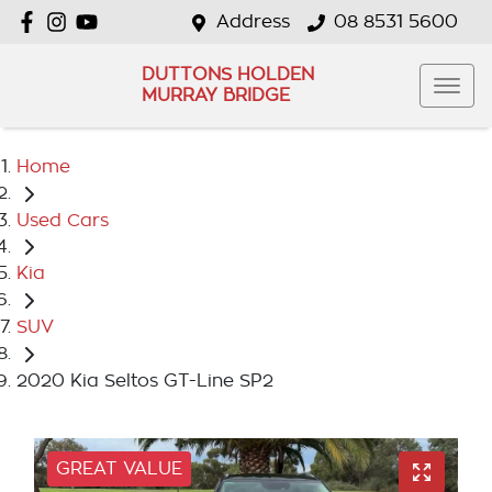
Address
08 8531 5600
DUTTONS HOLDEN
MURRAY BRIDGE
Home
Used Cars
Kia
SUV
2020 Kia Seltos GT-Line SP2
GREAT VALUE