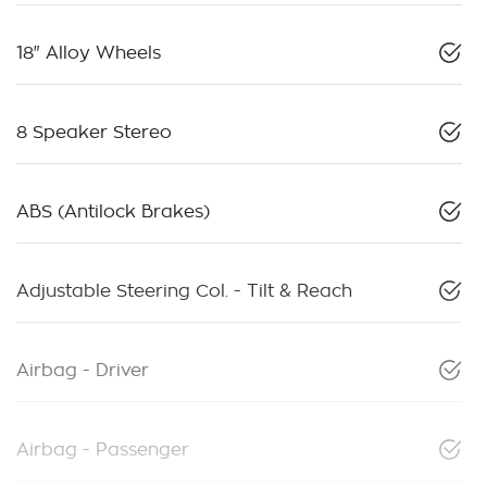
18" Alloy Wheels
8 Speaker Stereo
ABS (Antilock Brakes)
Adjustable Steering Col. - Tilt & Reach
Airbag - Driver
Airbag - Passenger