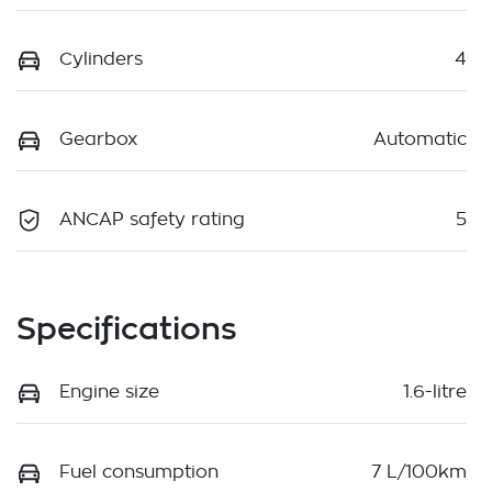
Cylinders
4
Gearbox
Automatic
ANCAP safety rating
5
Specifications
Engine size
1.6-litre
Fuel consumption
7 L/100km