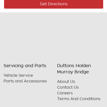
Get Directions
Servicing and Parts
Duttons Holden
Murray Bridge
Vehicle Service
Parts and Accessories
About Us
Contact Us
Careers
Terms And Conditions