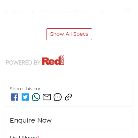
Airbags - Head for 1st Row Seats (Front)
Show All Specs
Share this
car
Enquire Now
First Name
*