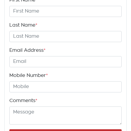
Last Name
*
Email Address
*
Mobile Number
*
Comments
*