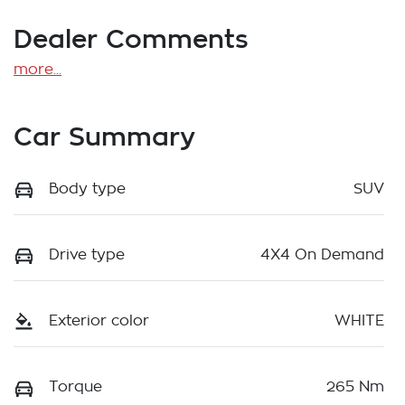
Dealer Comments
more
...
Car Summary
Body type
SUV
Drive type
4X4 On Demand
Exterior color
WHITE
Torque
265 Nm