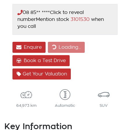
08 85** ****
Click to reveal
number
Mention stock
3101530
when
you call
Enquire
Loading...
Loading...
Book a Test Drive
Get Your Valuation
64,973 km
Automatic
SUV
Key Information