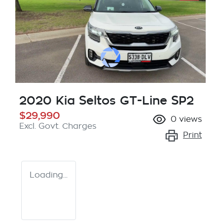
2020 Kia Seltos GT-Line SP2
$29,990
0
views
Excl. Govt. Charges
Print
Loading...