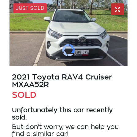
JUST SOLD
2021 Toyota RAV4 Cruiser
MXAA52R
SOLD
Unfortunately this
car
recently
sold.
But don't worry, we can help you
find a similar
car
!