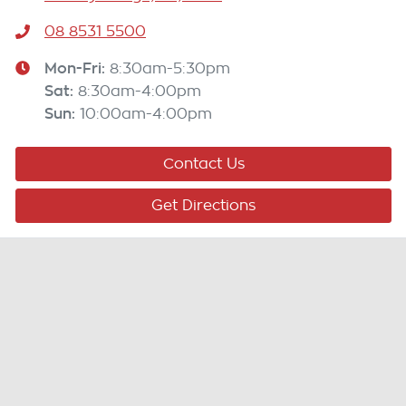
08 8531 5500
Mon-Fri:
8:30am-5:30pm
Sat
:
8:30am-4:00pm
Sun
:
10:00am-4:00pm
Contact Us
Get Directions