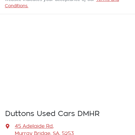
Conditions.
Duttons Used Cars DMHR
45 Adelaide Rd
,
Murray Bridge, SA, 5253