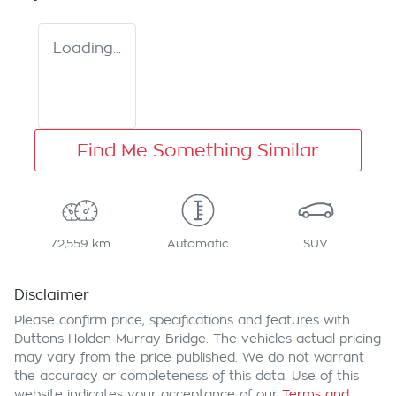
Loading...
Find Me Something Similar
72,559 km
Automatic
SUV
Disclaimer
Please confirm price, specifications and features with
Duttons Holden Murray Bridge
. The vehicles actual pricing
may vary from the price published. We do not warrant
the accuracy or completeness of this data. Use of this
website indicates your acceptance of our
Terms and