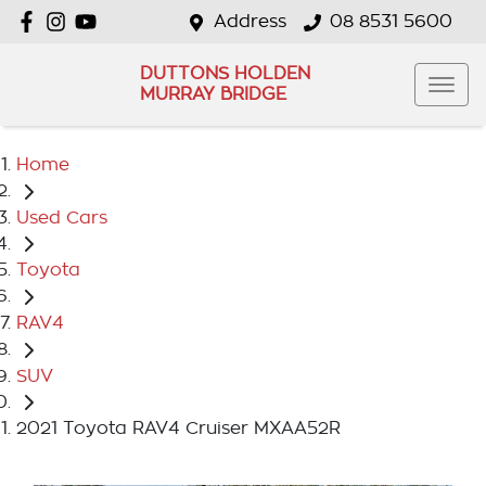
Address
08 8531 5600
DUTTONS HOLDEN
MURRAY BRIDGE
Home
Used Cars
Toyota
RAV4
SUV
2021 Toyota RAV4 Cruiser MXAA52R