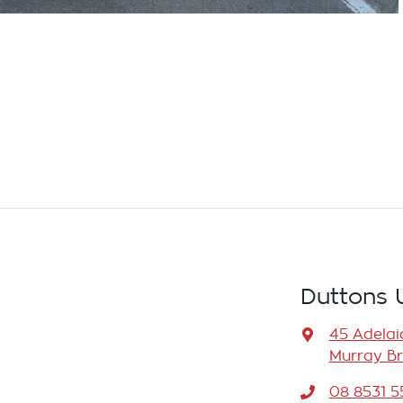
Duttons 
45 Adelai
Murray Br
08 8531 