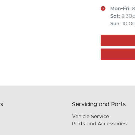
Mon-Fri:
8
Sat
:
8:30
Sun
:
10:0
ls
Servicing and Parts
Vehicle Service
Parts and Accessories