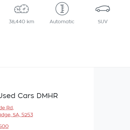
38,440 km
Automatic
SUV
Used Cars DMHR
de Rd
,
idge, SA, 5253
5500