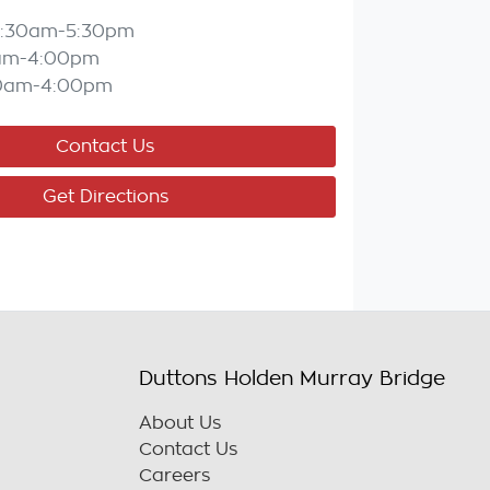
:30am-5:30pm
am-4:00pm
0am-4:00pm
Contact Us
Get Directions
Duttons Holden Murray Bridge
About Us
Contact Us
Careers