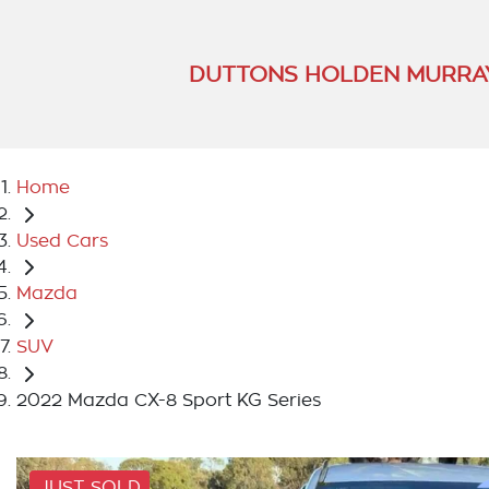
DUTTONS HOLDEN MURRA
Home
Used Cars
Mazda
SUV
2022 Mazda CX-8 Sport KG Series
JUST SOLD