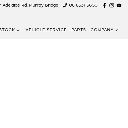
7 Adelaide Rd, Murray Bridge
08 8531 5600
STOCK
VEHICLE SERVICE
PARTS
COMPANY