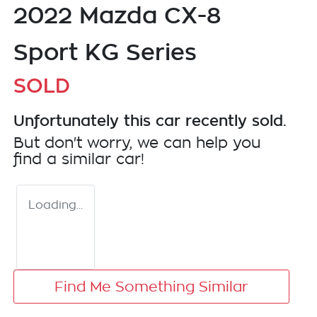
2022 Mazda CX-8
Sport KG Series
SOLD
Unfortunately this
car
recently sold.
But don't worry, we can help you
find a similar
car
!
Loading...
Find Me Something Similar