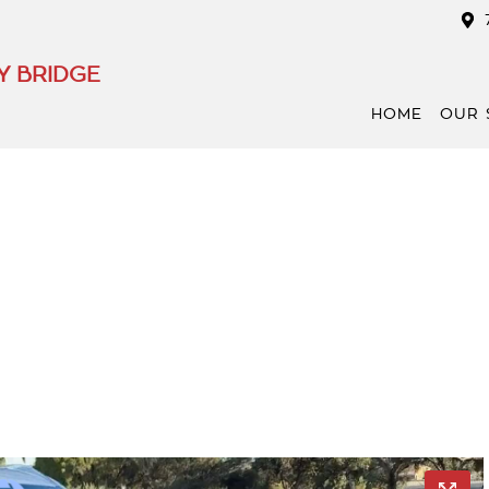
Y BRIDGE
HOME
OUR 