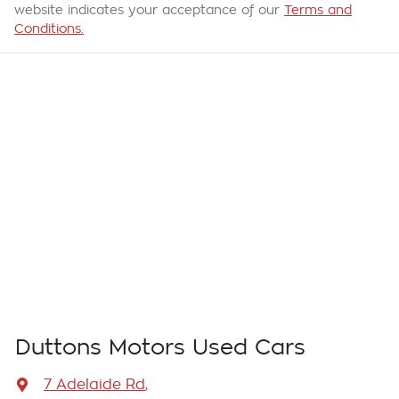
website indicates your acceptance of our
Terms and
Conditions.
Duttons Motors Used Cars
7 Adelaide Rd
,