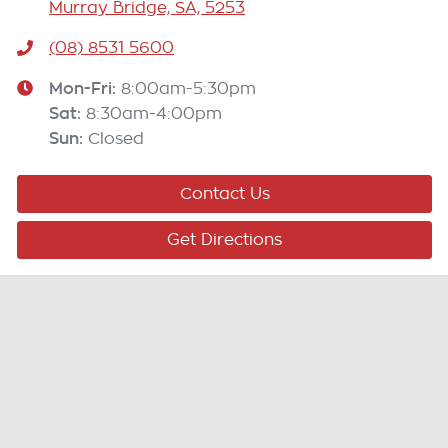
Murray Bridge, SA, 5253
(08) 8531 5600
Mon-Fri:
8:00am-5:30pm
Sat
:
8:30am-4:00pm
Sun
:
Closed
Contact Us
Get Directions