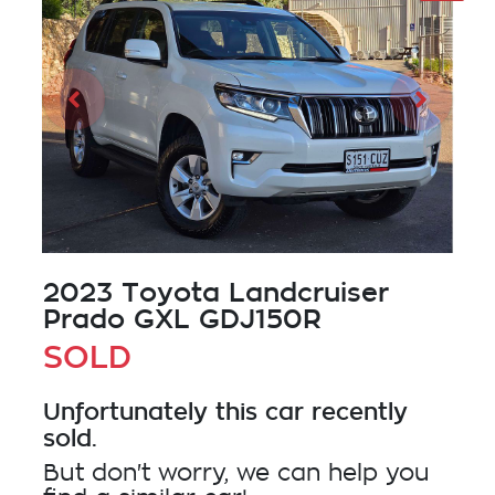
2023 Toyota Landcruiser
Prado GXL GDJ150R
SOLD
Unfortunately this
car
recently
sold.
But don't worry, we can help you