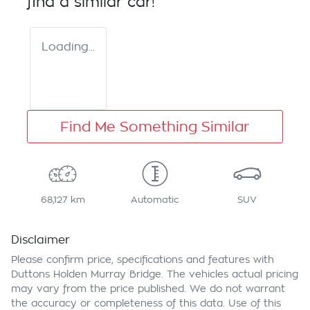
find a similar
car
!
Loading...
Find Me Something Similar
68,127 km
Automatic
SUV
Disclaimer
Please confirm price, specifications and features with
Duttons Holden Murray Bridge
. The vehicles actual pricing
may vary from the price published. We do not warrant
the accuracy or completeness of this data. Use of this