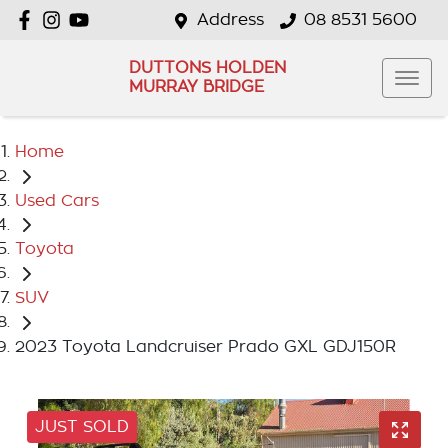
Address
08 8531 5600
DUTTONS HOLDEN
MURRAY BRIDGE
Home
Used Cars
Toyota
SUV
2023 Toyota Landcruiser Prado GXL GDJ150R
JUST SOLD