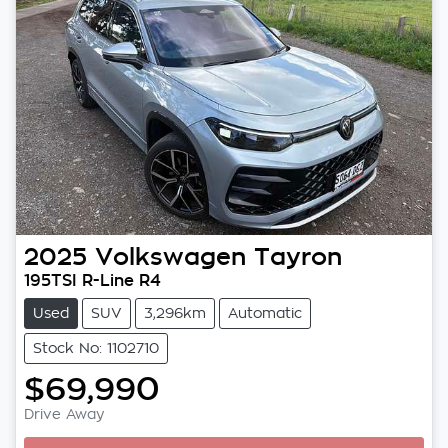
2025
Volkswagen
Tayron
195TSI R-Line R4
Used
SUV
3,296km
Automatic
Stock No: 1102710
$69,990
Drive Away