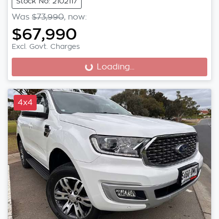
Stock No: 2102117
Was
$73,990
,
now
:
$67,990
Excl. Govt. Charges
Loading...
Loading...
4x4