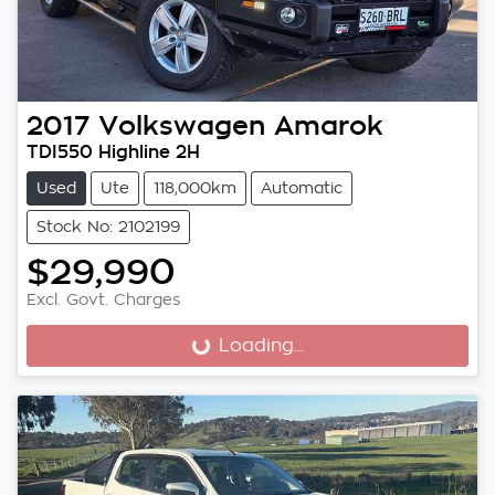
2017
Volkswagen
Amarok
TDI550 Highline 2H
Used
Ute
118,000km
Automatic
Stock No: 2102199
$29,990
Excl. Govt. Charges
Loading...
Loading...