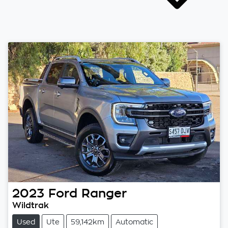
2023
Ford
Ranger
Wildtrak
Used
Ute
59,142km
Automatic