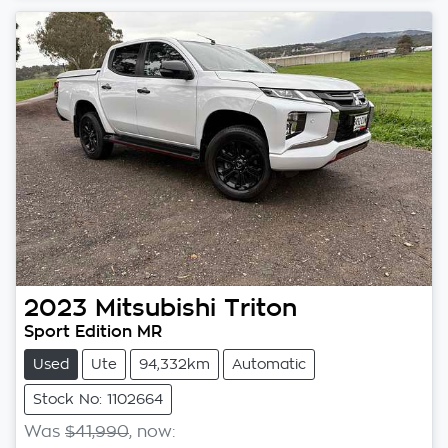
2023
Mitsubishi
Triton
Sport Edition MR
Used
Ute
94,332km
Automatic
Stock No: 1102664
Was
$41,990
,
now
: