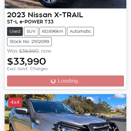
2023
Nissan
X-TRAIL
ST-L e-POWER T33
Used
SUV
60,696km
Automatic
Stock No: 2102099
Was
$38,990
,
now
:
$33,990
Excl. Govt. Charges
Loading...
Loading...
4x4