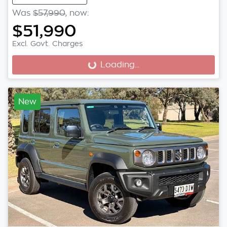
Was
$57,990
,
now
:
$51,990
Excl. Govt. Charges
Loading...
Loading...
New