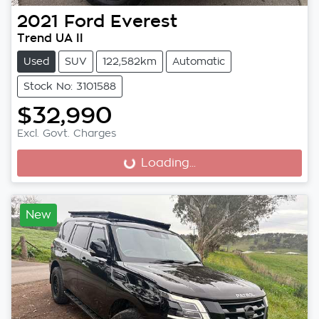
2021
Ford
Everest
Trend UA II
Used
SUV
122,582km
Automatic
Stock No: 3101588
$32,990
Excl. Govt. Charges
Loading...
Loading...
New