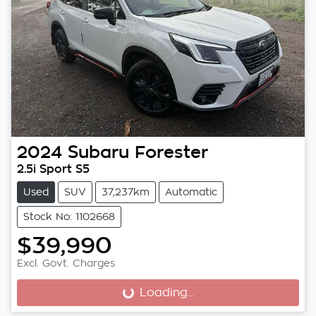
2024
Subaru
Forester
2.5i Sport S5
Used
SUV
37,237km
Automatic
Stock No: 1102668
$39,990
Excl. Govt. Charges
Loading...
Loading...