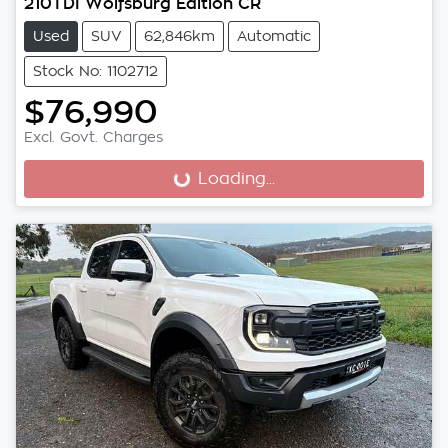
210TDI Wolfsburg Edition CR
Used
SUV
62,846km
Automatic
Stock No: 1102712
$76,990
Excl. Govt. Charges
Loading...
Loading...