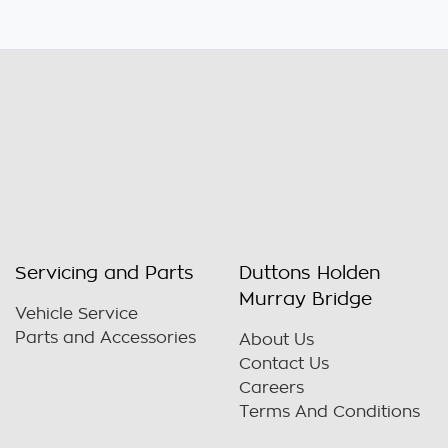
Servicing and Parts
Duttons Holden
Murray Bridge
Vehicle Service
Parts and Accessories
About Us
Contact Us
Careers
Terms And Conditions