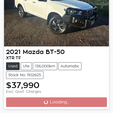
2021
Mazda
BT-50
XTR TF
Used
Ute
136,000km
Automatic
Stock No: 1102625
$37,990
Excl. Govt. Charges
Loading...
Loading...