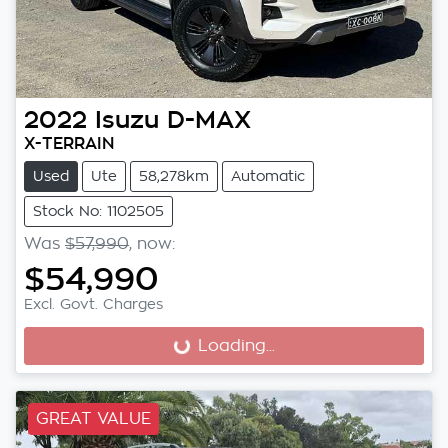
2022
Isuzu
D-MAX
X-TERRAIN
Used
Ute
58,278km
Automatic
Stock No: 1102505
Was
$57,990
,
now
:
$54,990
Excl. Govt. Charges
Loading...
Loading...
GREAT VALUE