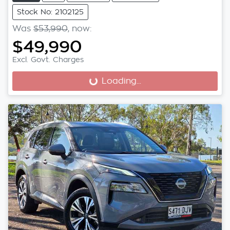
Stock No: 2102125
Was
$53,990
,
now
:
$49,990
Excl. Govt. Charges
Loading...
Loading...