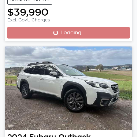
$39,990
Excl. Govt. Charges
Loading...
Loading...
2024
Subaru
Outback