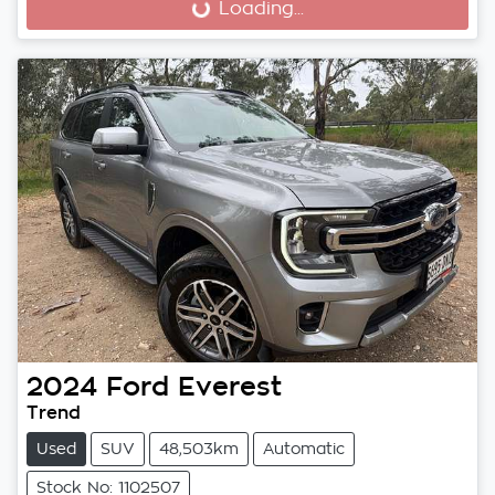
Loading...
Loading...
2024
Ford
Everest
Trend
Used
SUV
48,503km
Automatic
Stock No: 1102507