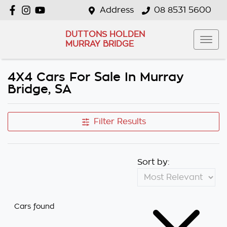
Address
08 8531 5600
DUTTONS HOLDEN
MURRAY BRIDGE
4X4 Cars For Sale In Murray
Bridge, SA
Filter Results
Sort by:
Cars found