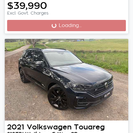
$39,990
Excl. Govt. Charges
Loading...
Loading...
2021
Volkswagen
Touareg