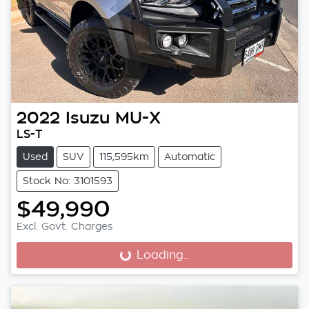
2022
Isuzu
MU-X
LS-T
Used
SUV
115,595km
Automatic
Stock No: 3101593
$49,990
Excl. Govt. Charges
Loading...
Loading...