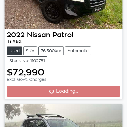
2022
Nissan
Patrol
Ti Y62
Used
SUV
76,500km
Automatic
Stock No: 1102751
$72,990
Excl. Govt. Charges
Loading...
Loading...