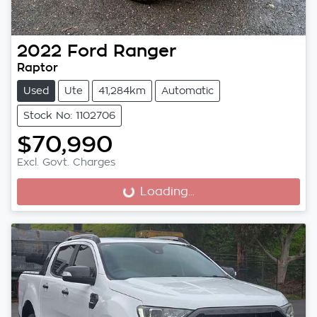
2022
Ford
Ranger
Raptor
Used
Ute
41,284km
Automatic
Stock No: 1102706
$70,990
Excl. Govt. Charges
Loading...
Loading...