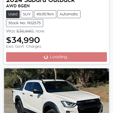
AWD 6GEN
Used
SUV
49,957km
Automatic
Stock No: 1102575
Was
$36,990
,
now
:
$34,990
Excl. Govt. Charges
Loading...
Loading...