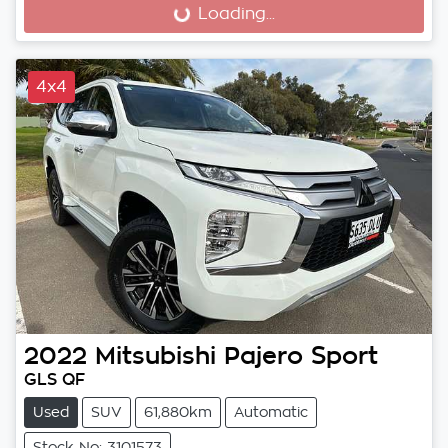
Loading...
Loading...
4x4
2022
Mitsubishi
Pajero Sport
GLS QF
Used
SUV
61,880km
Automatic
Stock No: 3101573