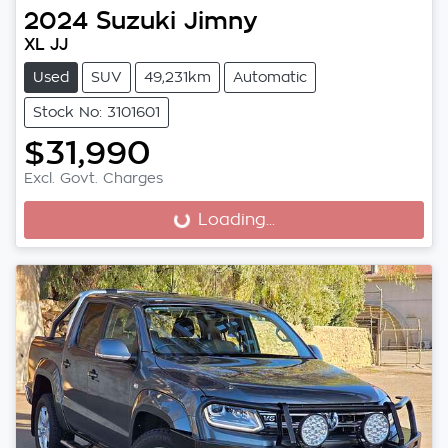
2024
Suzuki
Jimny
XL JJ
Used
SUV
49,231km
Automatic
Stock No: 3101601
$31,990
Excl. Govt. Charges
Loading...
Loading...