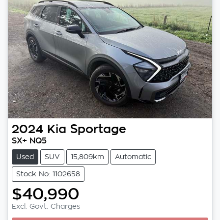
2024
Kia
Sportage
SX+ NQ5
Used
SUV
15,809km
Automatic
Stock No: 1102658
$40,990
Excl. Govt. Charges