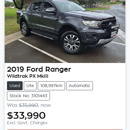
2019
Ford
Ranger
Wildtrak PX MkIII
Used
Ute
108,997km
Automatic
Stock No: 3101443
Was
$35,990
,
now
:
$33,990
Excl. Govt. Charges