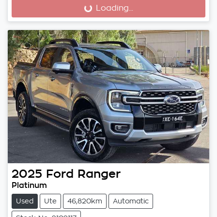
Loading...
Loading...
2025
Ford
Ranger
Platinum
Used
Ute
46,820km
Automatic