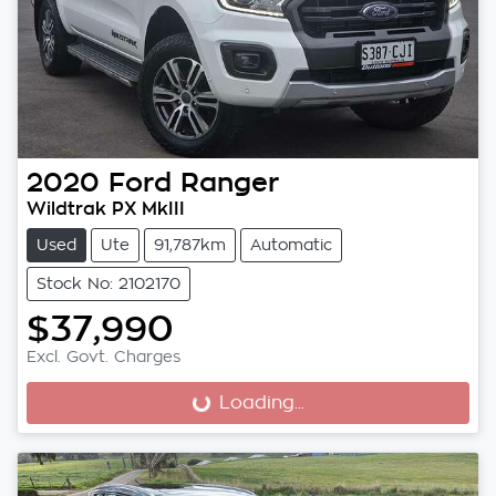
2020
Ford
Ranger
Wildtrak PX MkIII
Used
Ute
91,787km
Automatic
Stock No: 2102170
$37,990
Excl. Govt. Charges
Loading...
Loading...