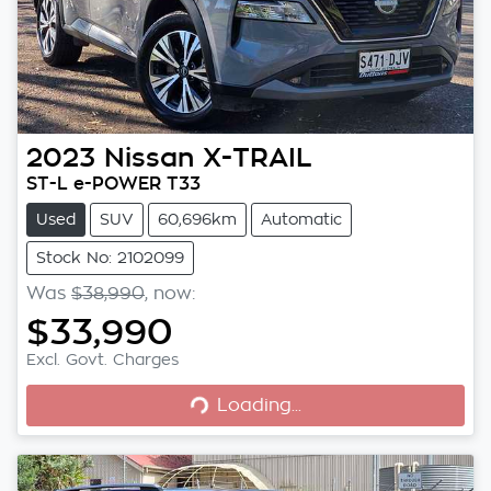
2023
Nissan
X-TRAIL
ST-L e-POWER T33
Used
SUV
60,696km
Automatic
Stock No: 2102099
Was
$38,990
,
now
:
$33,990
Excl. Govt. Charges
Loading...
Loading...