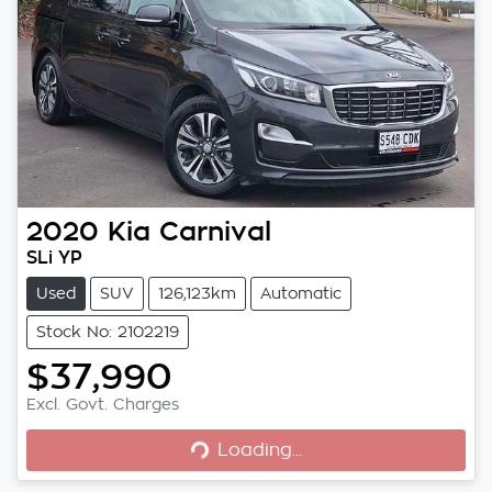
2020
Kia
Carnival
SLi YP
Used
SUV
126,123km
Automatic
Stock No: 2102219
$37,990
Excl. Govt. Charges
Loading...
Loading...