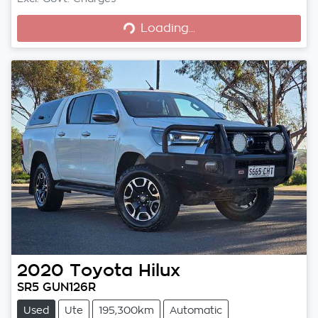
Loading...
Loading...
2020
Toyota
Hilux
SR5 GUN126R
Used
Ute
195,300km
Automatic