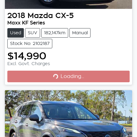
2018
Mazda
CX-5
Maxx KF Series
Used
SUV
182,147km
Manual
Stock No: 2102187
$14,990
Excl. Govt. Charges
Loading...
Loading...