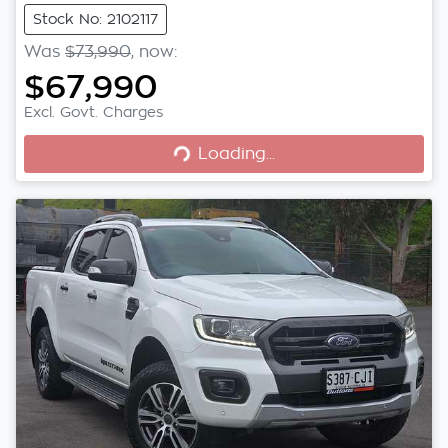
Stock No: 2102117
Was
$73,990
,
now
:
$67,990
Excl. Govt. Charges
Loading...
Loading...