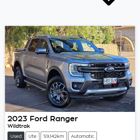
2023
Ford
Ranger
Wildtrak
Used
Ute
59,142km
Automatic