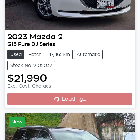
2023
Mazda
2
G15 Pure DJ Series
Used
Hatch
47,462km
Automatic
Stock No: 2102037
$21,990
Excl. Govt. Charges
Loading...
Loading...
New