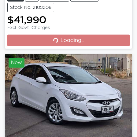
Stock No: 2102206
$41,990
Excl. Govt. Charges
Loading...
Loading...
New