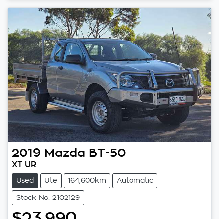
2019
Mazda
BT-50
XT UR
Used
Ute
164,600km
Automatic
Stock No: 2102129
$23,990