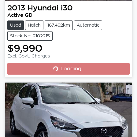
2013
Hyundai
i30
Active GD
Used
Hatch
167,462km
Automatic
Stock No: 2102215
$9,990
Excl. Govt. Charges
Loading...
Loading...