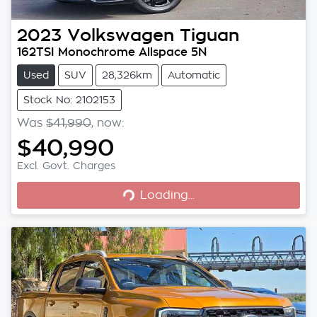
2023
Volkswagen
Tiguan
162TSI Monochrome Allspace 5N
Used
SUV
28,326km
Automatic
Stock No: 2102153
Was
$41,990
,
now
:
$40,990
Excl. Govt. Charges
Loading...
Loading...