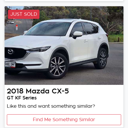
JUST SOLD
2018
Mazda
CX-5
GT KF Series
Like this and want something similar?
Find Me Something Similar