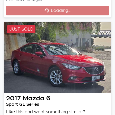
Loading...
Loading...
JUST SOLD
2017
Mazda
6
Sport GL Series
Like this and want something similar?