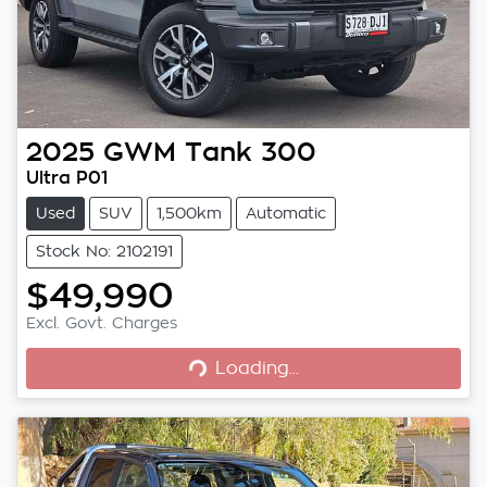
2025
GWM
Tank 300
Ultra P01
Used
SUV
1,500km
Automatic
Stock No: 2102191
$49,990
Excl. Govt. Charges
Loading...
Loading...