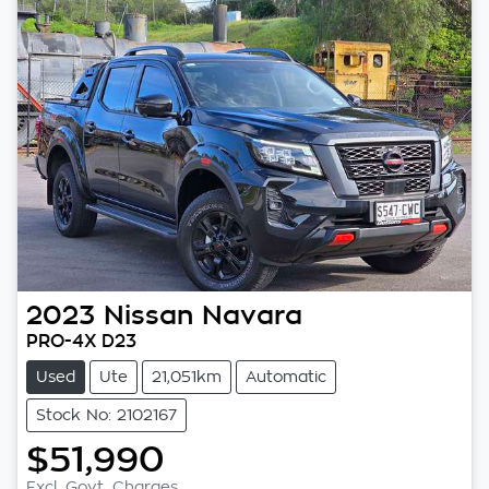
2023
Nissan
Navara
PRO-4X D23
Used
Ute
21,051km
Automatic
Stock No: 2102167
$51,990
Excl. Govt. Charges