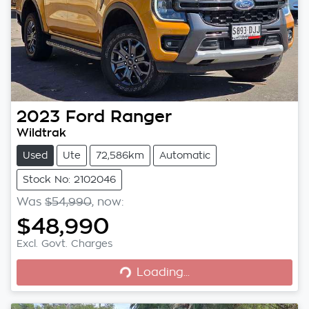
2023
Ford
Ranger
Wildtrak
Used
Ute
72,586km
Automatic
Stock No: 2102046
Was
$54,990
,
now
:
$48,990
Excl. Govt. Charges
Loading...
Loading...