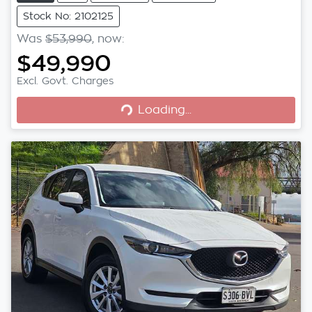
Stock No: 2102125
Was
$53,990
,
now
:
$49,990
Excl. Govt. Charges
Loading...
Loading...