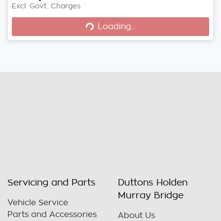
Excl. Govt. Charges
Loading...
Loading...
Servicing and Parts
Duttons Holden
Murray Bridge
Vehicle Service
Parts and Accessories
About Us