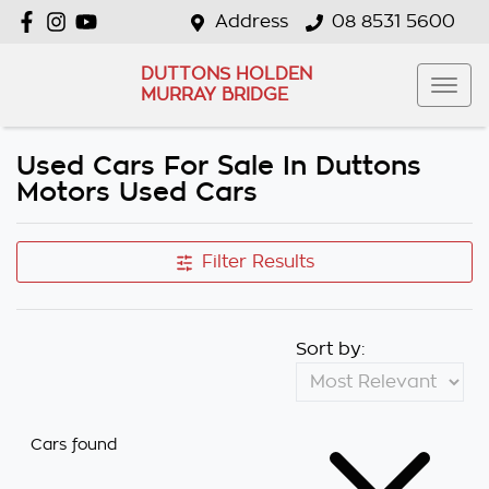
Address
08 8531 5600
DUTTONS HOLDEN
MURRAY BRIDGE
Used Cars For Sale In Duttons
Motors Used Cars
Filter Results
Sort by:
Cars found