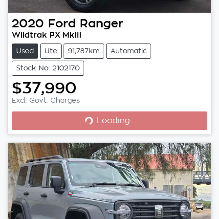
2020
Ford
Ranger
Wildtrak PX MkIII
Used
Ute
91,787km
Automatic
Stock No: 2102170
$37,990
Excl. Govt. Charges
Loading...
Loading...