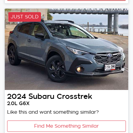
JUST SOLD
2024
Subaru
Crosstrek
2.0L G6X
Like this and want something similar?
Find Me Something Similar