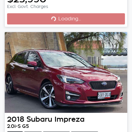
Excl. Govt. Charges
Loading...
Loading...
2018
Subaru
Impreza
2.0i-S G5