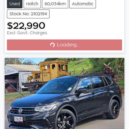
Used
Hatch
60,034km
Automatic
Stock No: 2102194
$22,990
Excl. Govt. Charges
Loading...
Loading...