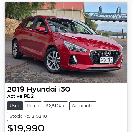
2019
Hyundai
i30
Active PD2
Used
Hatch
62,812km
Automatic
Stock No: 2102118
$19,990