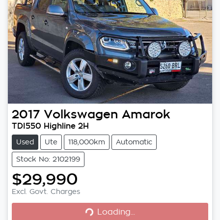
2017
Volkswagen
Amarok
TDI550 Highline 2H
Used
Ute
118,000km
Automatic
Stock No: 2102199
$29,990
Excl. Govt. Charges
Loading...
Loading...