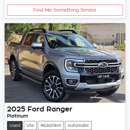
Find Me Something Similar
2025
Ford
Ranger
Platinum
Used
Ute
46,820km
Automatic