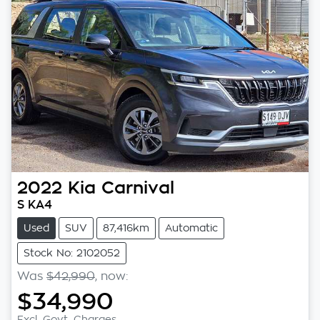
2022
Kia
Carnival
S KA4
Used
SUV
87,416km
Automatic
Stock No: 2102052
Was
$42,990
,
now
:
$34,990
Excl. Govt. Charges