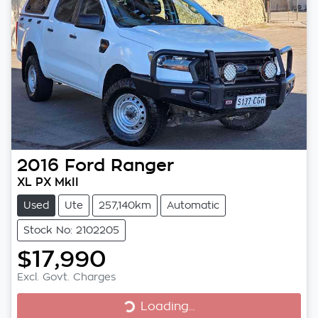
2016
Ford
Ranger
XL PX MkII
Used
Ute
257,140km
Automatic
Stock No: 2102205
$17,990
Excl. Govt. Charges
Loading...