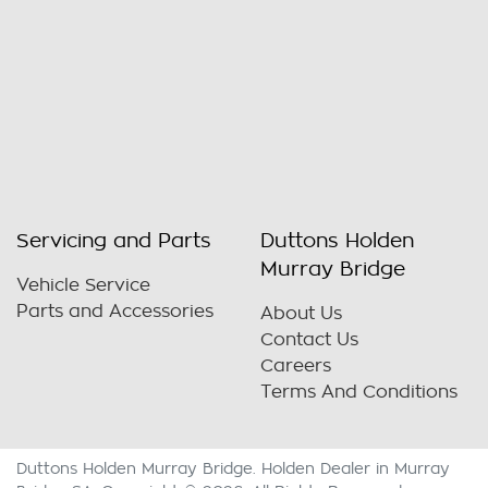
Servicing and Parts
Duttons Holden
Murray Bridge
Vehicle Service
Parts and Accessories
About Us
Contact Us
Careers
Terms And Conditions
Duttons Holden Murray Bridge
.
Holden Dealer
in
Murray