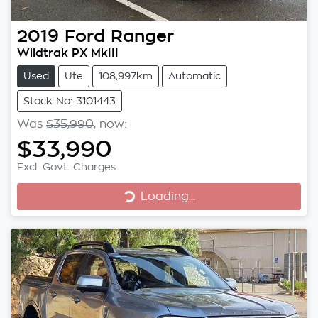
2019
Ford
Ranger
Wildtrak PX MkIII
Used
Ute
108,997km
Automatic
Stock No: 3101443
Was
$35,990
,
now
:
$33,990
Excl. Govt. Charges
Loading...
Loading...