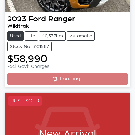
2023
Ford
Ranger
Wildtrak
Used
Ute
46,337km
Automatic
Stock No: 3101567
$58,990
Excl. Govt. Charges
Loading...
Loading...
JUST SOLD
New Arrival