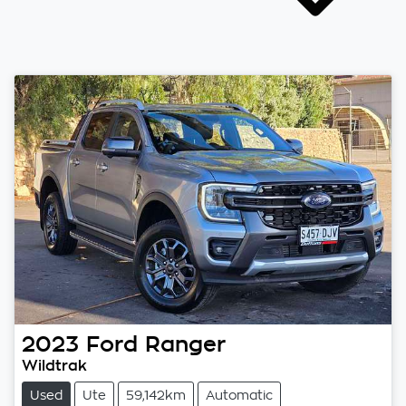
2023
Ford
Ranger
Wildtrak
Used
Ute
59,142km
Automatic