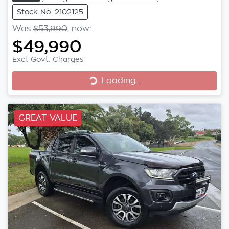
Stock No: 2102125
Was
$53,990
,
now
:
$49,990
Excl. Govt. Charges
Loading...
Loading...
GREAT VALUE