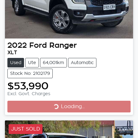
2022
Ford
Ranger
XLT
Used
Ute
64,001km
Automatic
Stock No: 2102179
$53,990
Excl. Govt. Charges
Loading...
Loading...
JUST SOLD