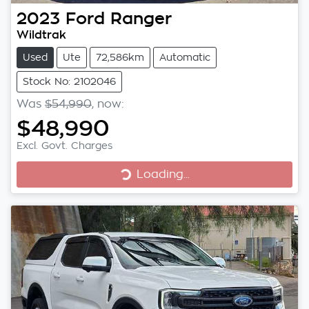
2023
Ford
Ranger
Wildtrak
Used
Ute
72,586km
Automatic
Stock No: 2102046
Was
$54,990
,
now
:
$48,990
Excl. Govt. Charges
Loading...
Loading...