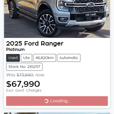
2025
Ford
Ranger
Platinum
Used
Ute
46,820km
Automatic
Stock No: 2102117
Was
$73,990
,
now
:
$67,990
Excl. Govt. Charges
Loading...
Loading...