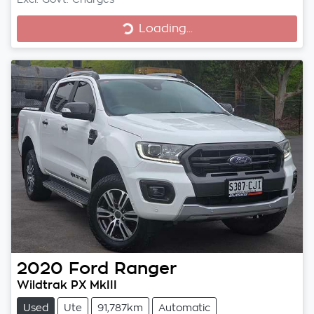
Loading...
Loading...
2020
Ford
Ranger
Wildtrak PX MkIII
Used
Ute
91,787km
Automatic