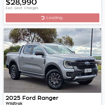
$28,990
Excl. Govt. Charges
Loading...
Loading...
2025
Ford
Ranger
Wildtrak