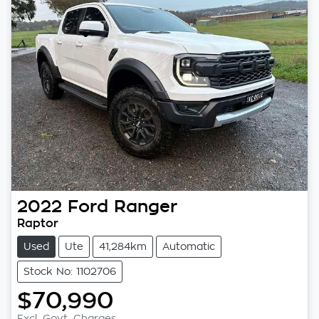
2022
Ford
Ranger
Raptor
Used
Ute
41,284km
Automatic
Stock No: 1102706
$70,990
Excl. Govt. Charges