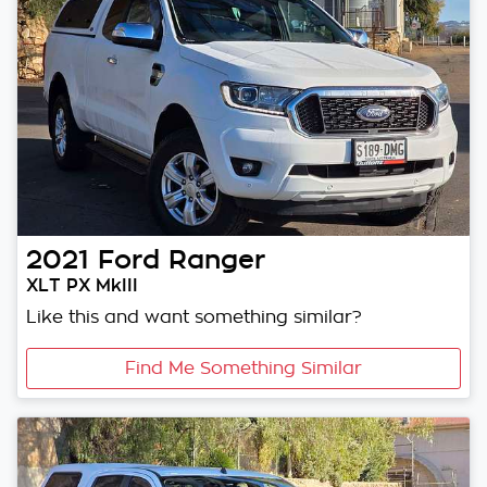
2021
Ford
Ranger
XLT PX MkIII
Like this and want something similar?
Find Me Something Similar