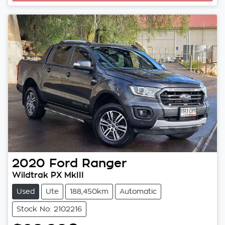
Loading...
2020
Ford
Ranger
Wildtrak PX MkIII
Used
Ute
188,450km
Automatic
Stock No: 2102216