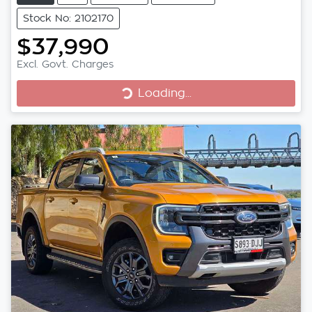
Stock No: 2102170
$37,990
Excl. Govt. Charges
Loading...
Loading...