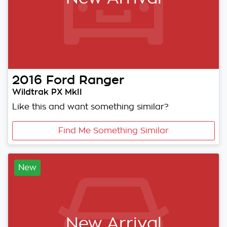
2016
Ford
Ranger
Wildtrak PX MkII
Like this and want something similar?
Find Me Something Similar
New
New Arrival