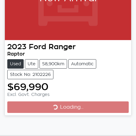
2023
Ford
Ranger
Raptor
Used
Ute
58,900km
Automatic
Stock No: 2102226
$69,990
Excl. Govt. Charges
Loading...
Loading...