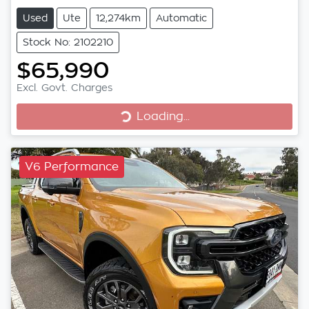
Used
Ute
12,274km
Automatic
Stock No: 2102210
$65,990
Excl. Govt. Charges
Loading...
Loading...
V6 Performance