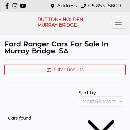
Address
08 8531 5600
DUTTONS HOLDEN
MURRAY BRIDGE
Ford Ranger Cars For Sale In
Murray Bridge, SA
Filter Results
Sort by:
Cars found